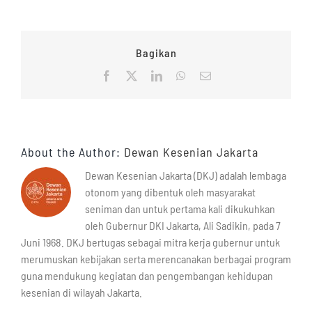
Bagikan
Facebook
X
LinkedIn
WhatsApp
Email
About the Author:
Dewan Kesenian Jakarta
Dewan Kesenian Jakarta (DKJ) adalah lembaga
otonom yang dibentuk oleh masyarakat
seniman dan untuk pertama kali dikukuhkan
oleh Gubernur DKI Jakarta, Ali Sadikin, pada 7
Juni 1968. DKJ bertugas sebagai mitra kerja gubernur untuk
merumuskan kebijakan serta merencanakan berbagai program
guna mendukung kegiatan dan pengembangan kehidupan
kesenian di wilayah Jakarta.