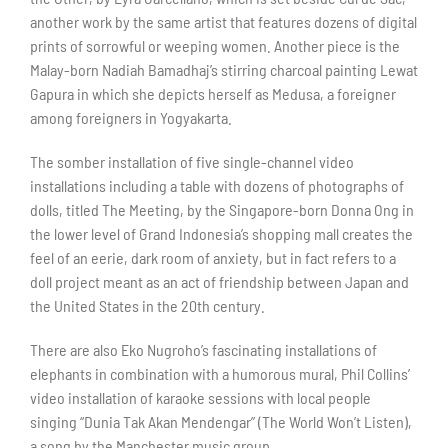
another work by the same artist that features dozens of digital
prints of sorrowful or weeping women. Another piece is the
Malay-born Nadiah Bamadhaj’s stirring charcoal painting Lewat
Gapura in which she depicts herself as Medusa, a foreigner
among foreigners in Yogyakarta.
The somber installation of five single-channel video
installations including a table with dozens of photographs of
dolls, titled The Meeting, by the Singapore-born Donna Ong in
the lower level of Grand Indonesia’s shopping mall creates the
feel of an eerie, dark room of anxiety, but in fact refers to a
doll project meant as an act of friendship between Japan and
the United States in the 20th century.
There are also Eko Nugroho’s fascinating installations of
elephants in combination with a humorous mural, Phil Collins’
video installation of karaoke sessions with local people
singing “Dunia Tak Akan Mendengar” (The World Won’t Listen),
a song by the Manchester music group.